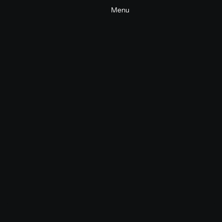
Menu
Bella + Canvas Brand Films
Commercial
Fashion
2025