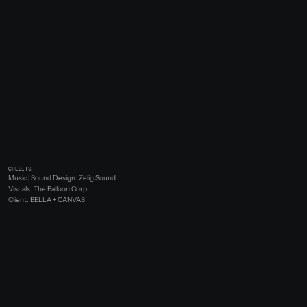
CREDITS
Music | Sound Design: Zelig Sound
Visuals: The Balloon Corp
Client: BELLA + CANVAS