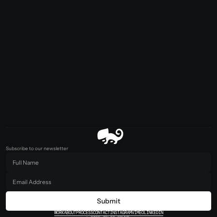
Subscribe to our newsletter
Submit
WORK
ABOUT
PROCESS
CONTACT
INSTAGRAM
VIMEO
LINKEDIN