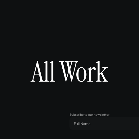
All Work
Subscribe to our newsletter