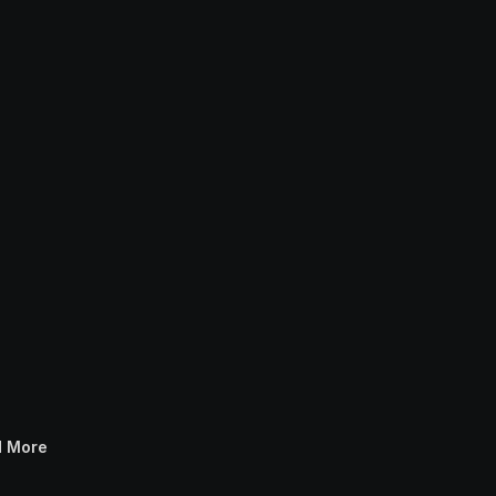
Transport For London
Samsung TV Plus 
IMAX Enhanced Ident
d More