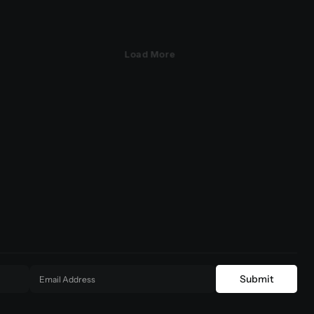
Load More
Submit