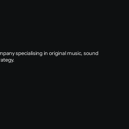
pany specialising in original music, sound 
rategy.
Music & Sound