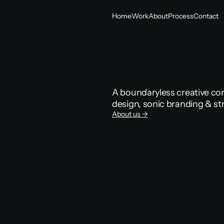
Home
Work
About
Process
Contact
Home
Work
About
Process
Contact
A boundaryless creative com
design, sonic branding & st
About us ->