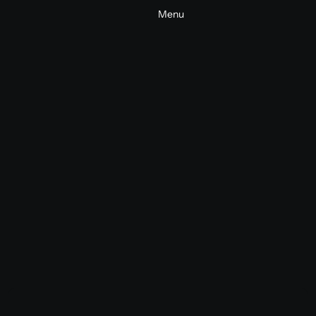
Menu
Nike x Lego World Cup 2026
Commercial
Consumer
2026