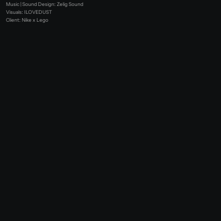
Music | Sound Design: Zelig Sound
Visuals: ILOVEDUST
Client: Nike x Lego