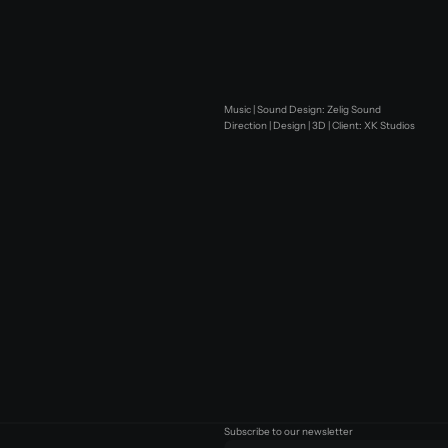
Music | Sound Design: Zelig Sound
Direction | Design | 3D | Client: XK Studios
Subscribe to our newsletter