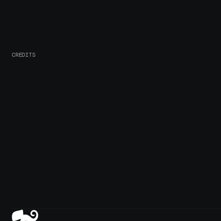
CREDITS