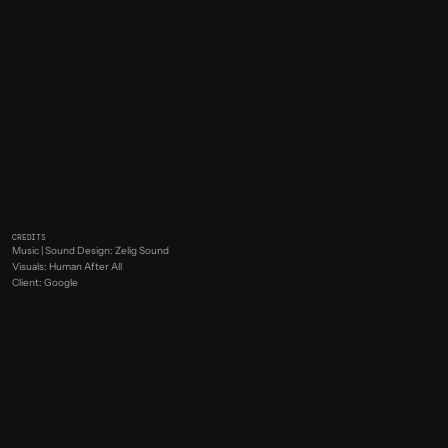
CREDITS
Music | Sound Design: Zelig Sound
Visuals: Human After All
Client: Google