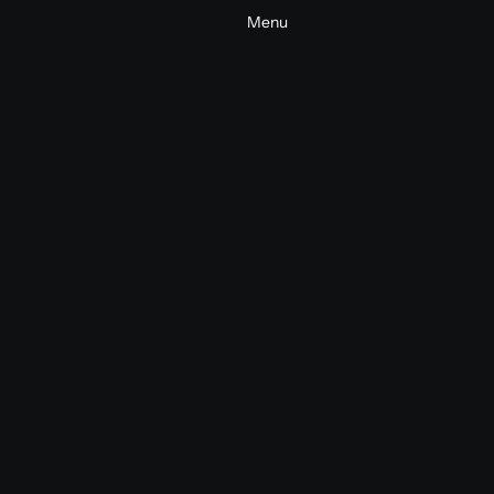
Menu
NewFront 2026
Commercial
Tech
2026