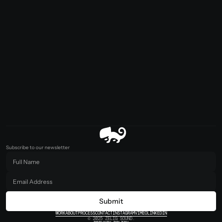
Subscribe to our newsletter
Submit
WORK
ABOUT
PROCESS
CONTACT
INSTAGRAM
VIMEO
LINKEDIN
© 2025 ZELIG SOUND.