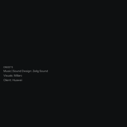
CREDITS
Music | Sound Design: Zelig Sound
Visuals: Millarc
Client: Huawei