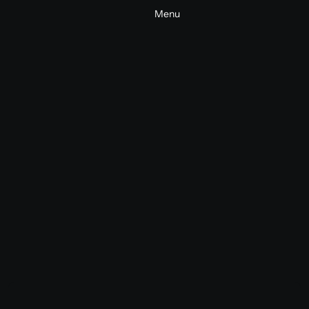
Menu
Huawei Watch Fit 4 Pro
Commercial
Tech
2025