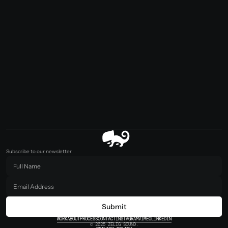
Subscribe to our newsletter
Submit
WORK
ABOUT
PROCESS
CONTACT
INSTAGRAM
VIMEO
LINKEDIN
© 2025 ZELIG SOUND.