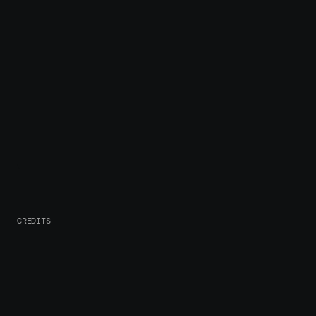
CREDITS