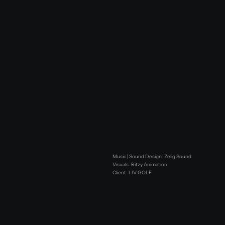
Music | Sound Design: Zelig Sound
Visuals: Ritzy Animation
Client: LIV GOLF