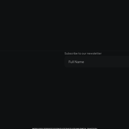
Subscribe to our newsletter