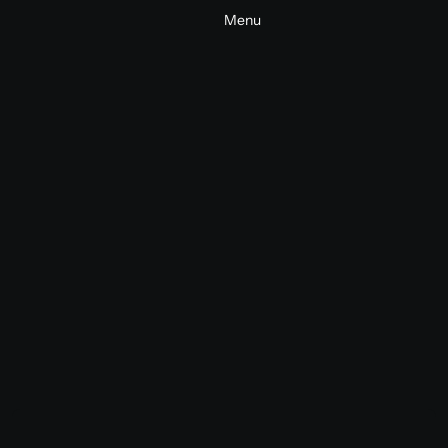
Menu
Sonic Brand & Events Package
Sonic Brand
Sonic Branding
2025