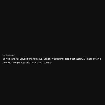
BACKGROUND
Sonic brand for Lloyds banking group. British, welcoming, steadfast, warm. Delivered with a 
events show package with a variety of assets.