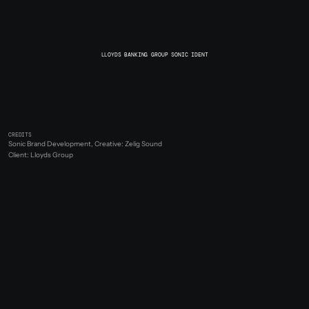
LLOYDS BANKING GROUP SONIC IDENT
CREDITS
Sonic Brand Development, Creative: Zelig Sound
Client: Lloyds Group