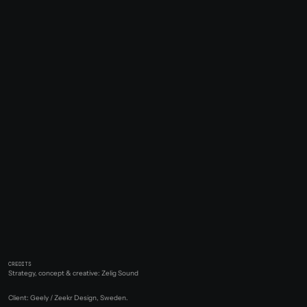
CREDITS
Strategy, concept & creative: Zelig Sound
Client: Geely / Zeekr Design, Sweden.